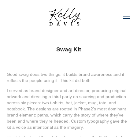
Swag Kit
Good swag does two things: it builds brand awareness and it
reflects the people using it. This kit did both.
I served as brand designer and art director, producing original
artwork and directing a third party on sourcing and production
across six pieces: two t-shirts, hat, jacket, mug, tote, and
notebook. The designs are rooted in Phase2's most dominant
brand element: paths, which carry the story of where they've
been and where they're headed. Custom typography gave the
kit a voice as intentional as the imagery.