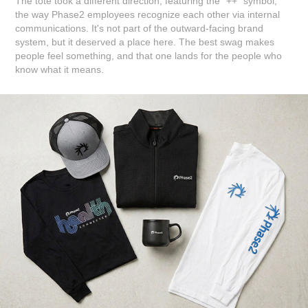
The tote took a different direction, featuring the "++" symbol,
the way Phase2 employees recognize each other via internal
communications. It's not part of the outward-facing brand
system, but it deserved a place here. The best swag makes
people feel something, and that one lands for the people who
know what it means.